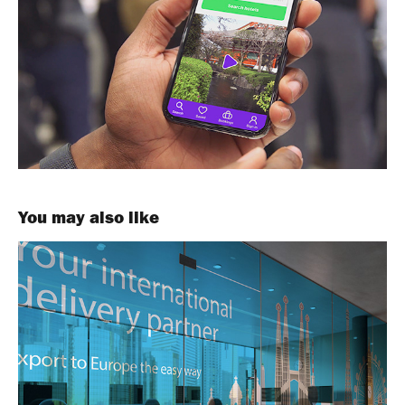
You may also like