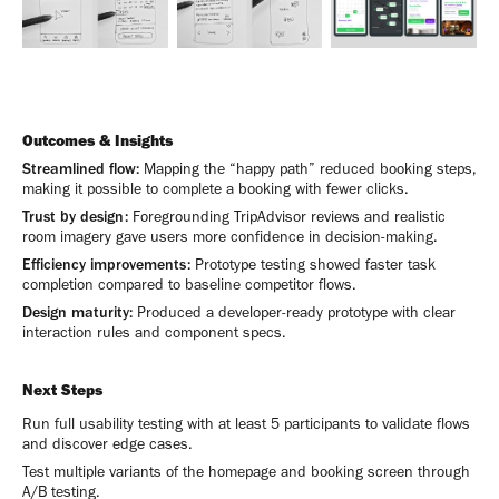
Outcomes & Insights
Streamlined flow:
Mapping the “happy path” reduced booking steps,
making it possible to complete a booking with fewer clicks.
Trust by design:
Foregrounding TripAdvisor reviews and realistic
room imagery gave users more confidence in decision-making.
Efficiency improvements:
Prototype testing showed faster task
completion compared to baseline competitor flows.
Design maturity:
Produced a developer-ready prototype with clear
interaction rules and component specs.
Next Steps
Run full usability testing with at least 5 participants to validate flows
and discover edge cases.
Test multiple variants of the homepage and booking screen through
A/B testing.