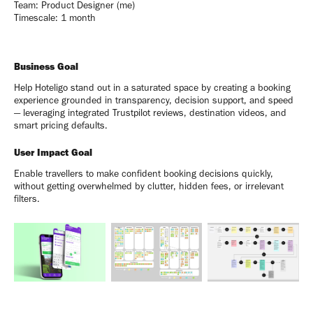
Team: Product Designer (me)
Timescale: 1 month
Business Goal
Help Hoteligo stand out in a saturated space by creating a booking
experience grounded in transparency, decision support, and speed
— leveraging integrated Trustpilot reviews, destination videos, and
smart pricing defaults.
User Impact Goal
Enable travellers to make confident booking decisions quickly,
without getting overwhelmed by clutter, hidden fees, or irrelevant
filters.