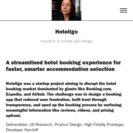
Hoteligo
research & mobile app design
A streamlined hotel booking experience for
faster, smarter accommodation selection
Hoteligo was a startup project aiming to disrupt the hotel
booking market dominated by giants like Booking.com,
Expedia, and Airbnb. The challenge was to design a booking
app that reduced user frustration, built trust through
transparency, and sped up the booking process by surfacing
meaningful information like reviews, videos, and pricing
upfront.
Deliverables: UX Research, Product Design, High-Fidelity Prototype,
Developer Handoff