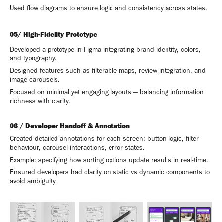
Used flow diagrams to ensure logic and consistency across states.
05/ High-Fidelity Prototype
Developed a prototype in Figma integrating brand identity, colors,
and typography.
Designed features such as filterable maps, review integration, and
image carousels.
Focused on minimal yet engaging layouts — balancing information
richness with clarity.
06 / Developer Handoff & Annotation
Created detailed annotations for each screen: button logic, filter
behaviour, carousel interactions, error states.
Example: specifying how sorting options update results in real-time.
Ensured developers had clarity on static vs dynamic components to
avoid ambiguity.