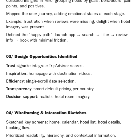
Collected insights in Miro, grouping notes by goals, behaviours, pain
points, and positives.
Mapped the user journey, adding emotional states at each stage.
Example: frustration when reviews were missing, delight when hotel
imagery was present.
Defined the “happy path”: launch app → search → filter → review
info → book with minimal friction.
03/ Design Opportunities Identified
Trust signals:
integrate TripAdvisor scores.
Inspiration:
homepage with destination videos.
Efficiency:
single-scroll date selection.
Transparency:
smart default pricing per country.
Decision support:
realistic hotel room imagery.
04/ Wireframing & Interaction Sketches
Sketched key screens: home, calendar, hotel list, hotel details,
booking flow.
Prioritized readability, hierarchy, and contextual information.