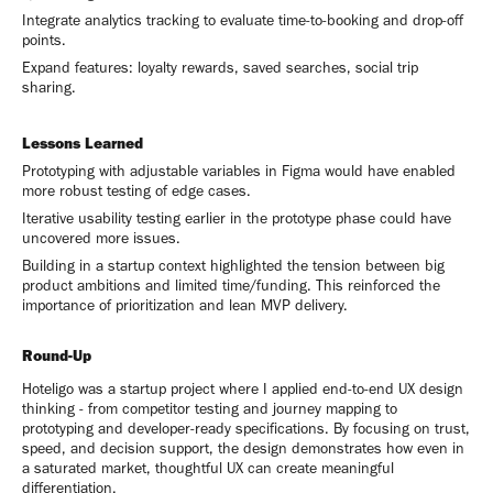
Integrate analytics tracking to evaluate time-to-booking and drop-off
points.
Expand features: loyalty rewards, saved searches, social trip
sharing.
Lessons Learned
Prototyping with adjustable variables in Figma would have enabled
more robust testing of edge cases.
Iterative usability testing earlier in the prototype phase could have
uncovered more issues.
Building in a startup context highlighted the tension between big
product ambitions and limited time/funding. This reinforced the
importance of prioritization and lean MVP delivery.
Round-Up
Hoteligo was a startup project where I applied end-to-end UX design
thinking - from competitor testing and journey mapping to
prototyping and developer-ready specifications. By focusing on trust,
speed, and decision support, the design demonstrates how even in
a saturated market, thoughtful UX can create meaningful
differentiation.