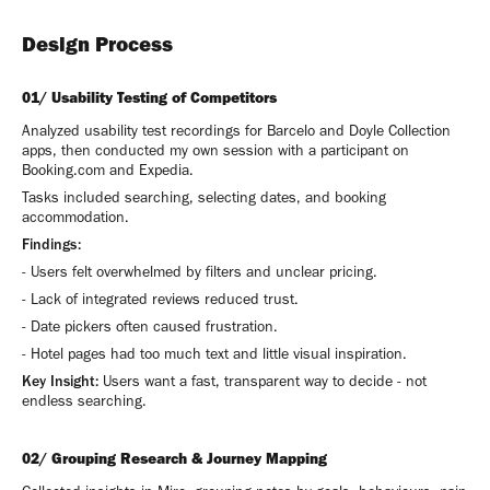
Design Process
01/ Usability Testing of Competitors
Analyzed usability test recordings for Barcelo and Doyle Collection
apps, then conducted my own session with a participant on
Booking.com and Expedia.
Tasks included searching, selecting dates, and booking
accommodation.
Findings:
- Users felt overwhelmed by filters and unclear pricing.
- Lack of integrated reviews reduced trust.
- Date pickers often caused frustration.
- Hotel pages had too much text and little visual inspiration.
Key Insight:
Users want a fast, transparent way to decide - not
endless searching.
02/ Grouping Research & Journey Mapping