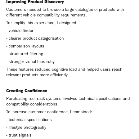
Improving Product Discovery
Customers needed to browse a large catalogue of products with
different vehicle compatibility requirements.
To simplify this experience, I designed:
- vehicle finder
- clearer product categorisation
- comparison layouts
- structured filtering
- stronger visual hierarchy
These features reduced cognitive load and helped users reach
relevant products more efficiently.
Creating Confidence
Purchasing roof rack systems involves technical specifications and
compatibility considerations.
To increase customer confidence, I combined:
- technical specifications
- lifestyle photography
- trust signals