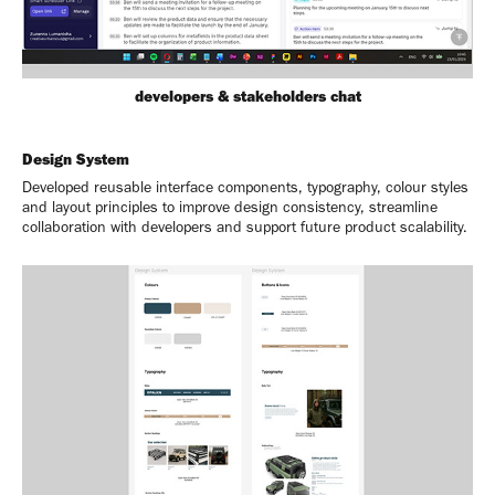
developers & stakeholders chat
Design System
Developed reusable interface components, typography, colour styles
and layout principles to improve design consistency, streamline
collaboration with developers and support future product scalability.