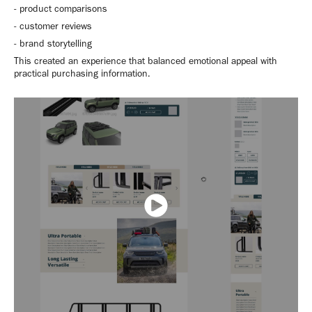
- product comparisons
- customer reviews
- brand storytelling
This created an experience that balanced emotional appeal with
practical purchasing information.