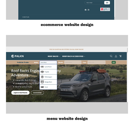
ecommerce website design
menu website design