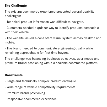
The Challenge
The existing ecommerce experience presented several usability
challenges:
- Technical product information was difficult to navigate.
- Customers needed a quicker way to identify products compatible
with their vehicle.
- The website lacked a consistent visual system across desktop and
mobile.
- The brand needed to communicate engineering quality while
remaining approachable for first-time buyers.
The challenge was balancing business objectives, user needs and
premium brand positioning within a scalable ecommerce platform.
Constraints
- Large and technically complex product catalogue
- Wide range of vehicle compatibility requirements
- Premium brand positioning
- Responsive ecommerce experience