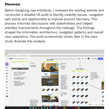
Discovery
Before designing new interfaces, I reviewed the existing website and
conducted a detailed UX audit to identify usability issues, navigation
pain points and opportunities to improve product discovery. This
process informed discussions with stakeholders and helped
prioritise improvements throughout the redesign. The findings
shaped the information architecture, navigation patterns and overall
user experience. The audit screenshots shown later in the case
study illustrate this analysis.