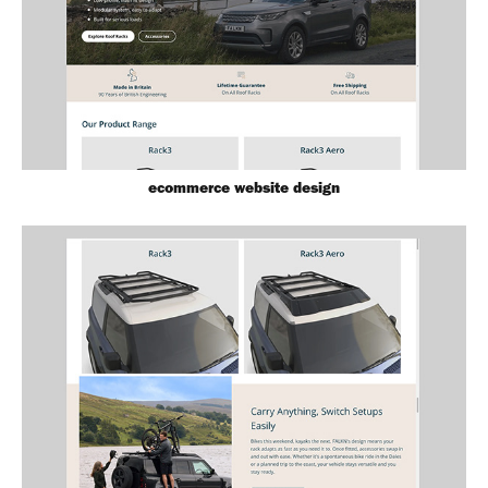
ecommerce website design