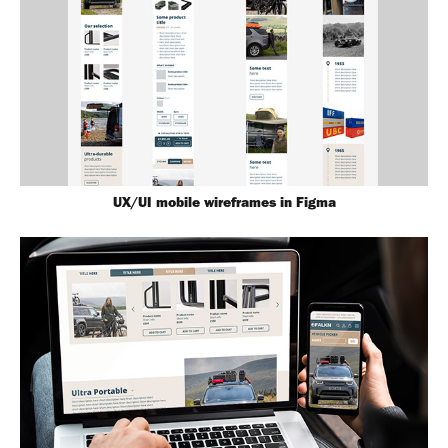
UX/UI mobile wireframes in Figma