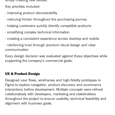
simply creating new visuals.
Key priorities included:
- improving product discoverability
- reducing friction throughout the purchasing journey
- helping customers quickly identify compatible products
- simplifying complex technical information
- creating a consistent experience across desktop and mobile
- reinforcing trust through premium visual design and clear
communication
Every design decision was evaluated against these objectives while
supporting the company's commercial goals.
UX & Product Design
Designed user flows, wireframes and high-fidelity prototypes in
Figma to explore navigation, product discovery and ecommerce
interactions before development. Multiple concepts were refined
collaboratively with developers, marketing and stakeholders
throughout the project to ensure usability, technical feasibility and
alignment with business goals.