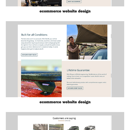
ecommerce website design
ecommerce website design