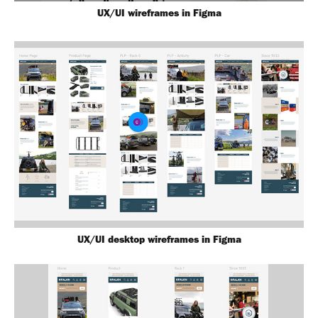
UX/UI wireframes in Figma
UX/UI desktop wireframes in Figma