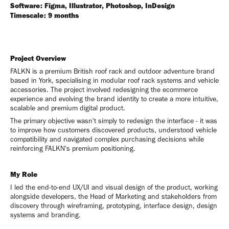
Software: Figma, Illustrator, Photoshop, InDesign
Timescale: 9 months
Project Overview
FALKN is a premium British roof rack and outdoor adventure brand
based in York, specialising in modular roof rack systems and vehicle
accessories. The project involved redesigning the ecommerce
experience and evolving the brand identity to create a more intuitive,
scalable and premium digital product.
The primary objective wasn't simply to redesign the interface - it was
to improve how customers discovered products, understood vehicle
compatibility and navigated complex purchasing decisions while
reinforcing FALKN's premium positioning.
My Role
I led the end-to-end UX/UI and visual design of the product, working
alongside developers, the Head of Marketing and stakeholders from
discovery through wireframing, prototyping, interface design, design
systems and branding.