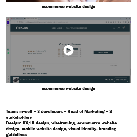
ecommerce website design
ecommerce website design
Team: myself + 3 developers + Head of Marketing + 3
stakeholders
Design: UX/UI design, wireframing, ecommerce website
design, mobile website design, visual identity, branding
guidelines