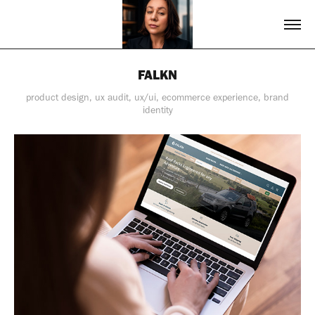
FALKN
product design, ux audit, ux/ui, ecommerce experience, brand
identity