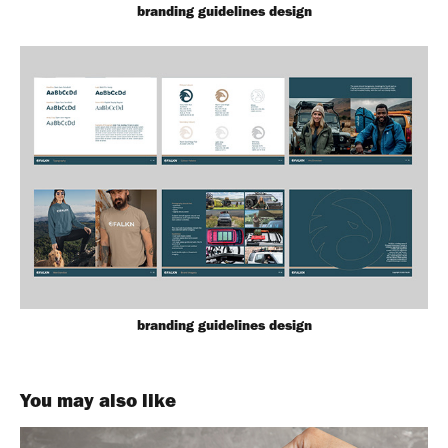
branding guidelines design
branding guidelines design
You may also like