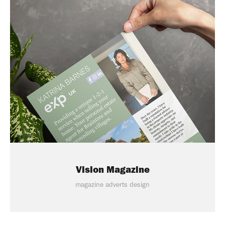
Vision Magazine
magazine adverts design