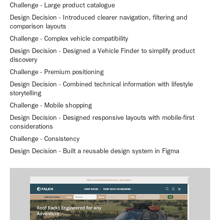
Challenge - Large product catalogue
Design Decision - Introduced clearer navigation, filtering and
comparison layouts
Challenge - Complex vehicle compatibility
Design Decision - Designed a Vehicle Finder to simplify product
discovery
Challenge - Premium positioning
Design Decision - Combined technical information with lifestyle
storytelling
Challenge - Mobile shopping
Design Decision - Designed responsive layouts with mobile-first
considerations
Challenge - Consistency
Design Decision - Built a reusable design system in Figma