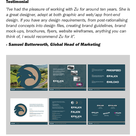
Testimonial
"
I've had the pleasure of working with Zu for around ten years. She is
a great designer, adept at both graphic and web/app front-end
design. If you have any design requirements, from post-rationalising
brand concepts into design files, creating brand guidelines, brand
mock-ups, brochures, flyers, website wireframes, anything you can
think of, I would recommend Zu for it
".
- Samuel Butterworth, Global Head of Marketing​​​​​​​