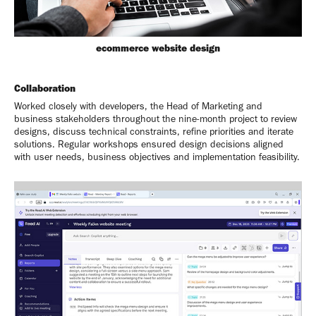
ecommerce website design
Collaboration
Worked closely with developers, the Head of Marketing and
business stakeholders throughout the nine-month project to review
designs, discuss technical constraints, refine priorities and iterate
solutions. Regular workshops ensured design decisions aligned
with user needs, business objectives and implementation feasibility.