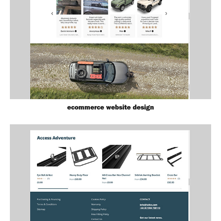
ecommerce website design