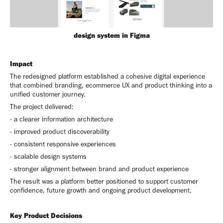
design system in Figma
Impact
The redesigned platform established a cohesive digital experience
that combined branding, ecommerce UX and product thinking into a
unified customer journey.
The project delivered:
- a clearer information architecture
- improved product discoverability
- consistent responsive experiences
- scalable design systems
- stronger alignment between brand and product experience
The result was a platform better positioned to support customer
confidence, future growth and ongoing product development.
Key Product Decisions