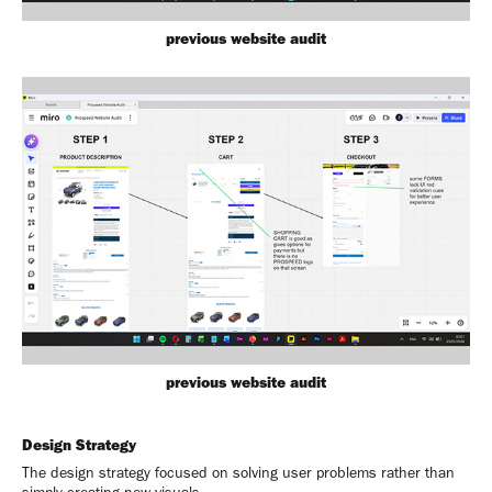
previous website audit
previous website audit
Design Strategy
The design strategy focused on solving user problems rather than